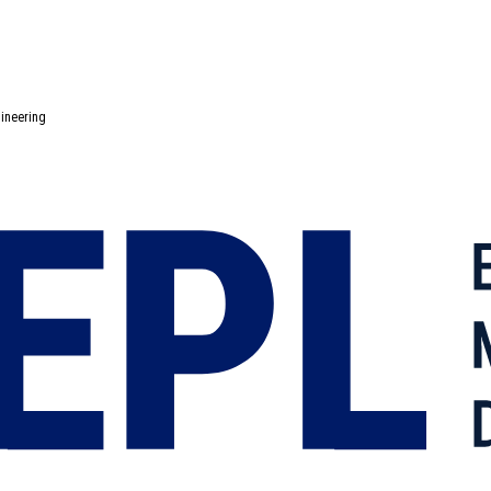
gineering