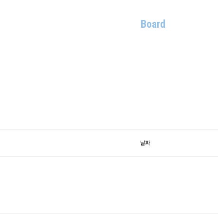
Members
Research
Publications
Board
Contact
날짜