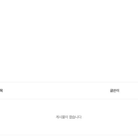
목
글쓴이
게시물이 없습니다.