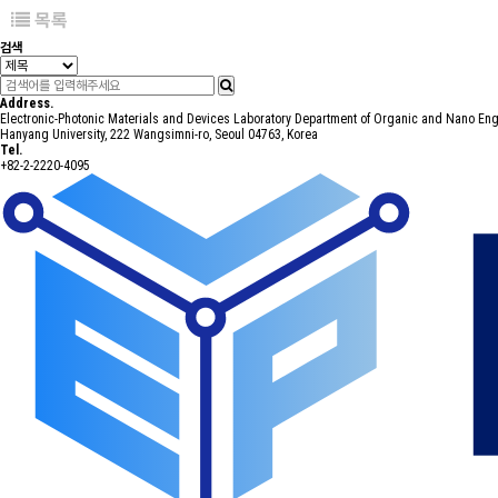
목록
검색
Address.
Electronic-Photonic Materials and Devices Laboratory Department of Organic and Nano En
Hanyang University, 222 Wangsimni-ro, Seoul 04763, Korea
Tel.
+82-2-2220-4095