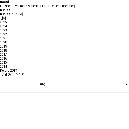
Board
Electronic-Photonic Materials and Devices Laboratory.
Notice
Notice 카테고리
전체
2025
2024
2023
2022
2021
2020
2019
2018
2017
2016
2015
2014
Before 2013
Total 0건
1 페이지
번호
제