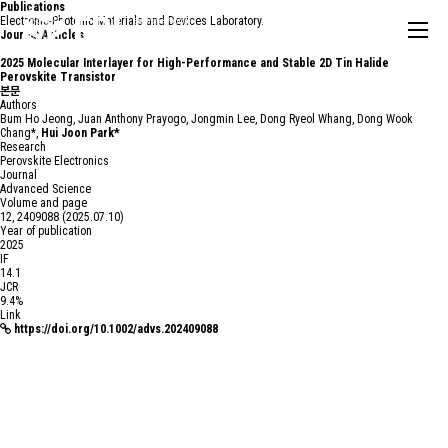
Publications
Electronic-Photonic Materials and Devices Laboratory.
Journal Articles
2025
Molecular Interlayer for High-Performance and Stable 2D Tin Halide
Perovskite Transistor
본문
Authors
Bum Ho Jeong, Juan Anthony Prayogo, Jongmin Lee, Dong Ryeol Whang, Dong Wook
Chang*,
Hui Joon Park*
Research
Perovskite Electronics
Journal
Advanced Science
Volume and page
12, 2409088 (2025.07.10)
Year of publication
2025
IF
14.1
JCR
9.4%
Link
https://doi.org/10.1002/advs.202409088