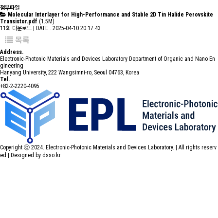
첨부파일
Molecular Interlayer for High-Performance and Stable 2D Tin Halide Perovskite
Transistor.pdf
(1.5M)
11회 다운로드 | DATE : 2025-04-10 20:17:43
목록
Address.
Electronic-Photonic Materials and Devices Laboratory Department of Organic and Nano En
gineering
Hanyang University, 222 Wangsimni-ro, Seoul 04763, Korea
Tel.
+82-2-2220-4095
Copyright ⓒ 2024. Electronic-Photonic Materials and Devices Laboratory. | All rights reserv
ed |
Designed by dsso.kr