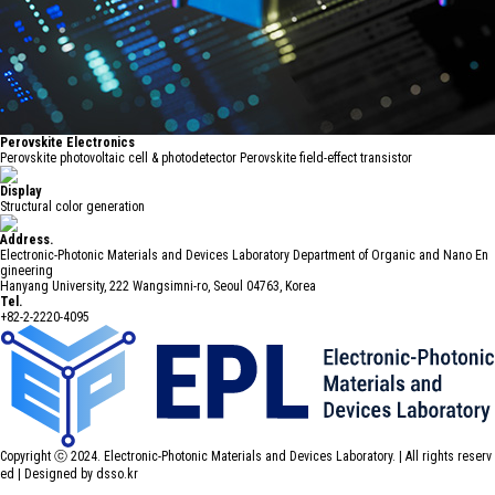
Perovskite Electronics
Perovskite photovoltaic cell & photodetector Perovskite field-effect transistor
Display
Structural color generation
Address.
Electronic-Photonic Materials and Devices Laboratory Department of Organic and Nano En
gineering
Hanyang University, 222 Wangsimni-ro, Seoul 04763, Korea
Tel.
+82-2-2220-4095
Copyright ⓒ 2024. Electronic-Photonic Materials and Devices Laboratory. | All rights reserv
ed |
Designed by dsso.kr