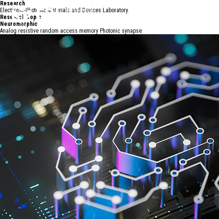
R
e
s
e
a
r
c
h
Electronic-Photonic Materials and Devices Laboratory.
Research Topic
Neuromorphic
Analog resistive random access memory Photonic synapse